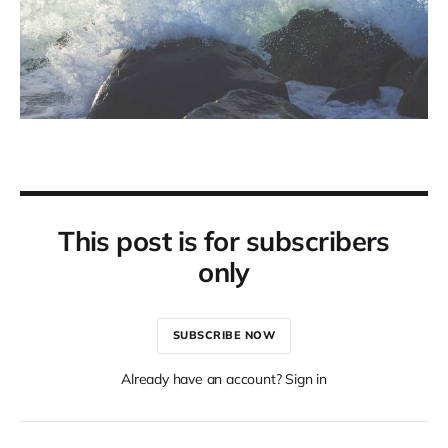
This post is for subscribers
only
SUBSCRIBE NOW
Already have an account? Sign in