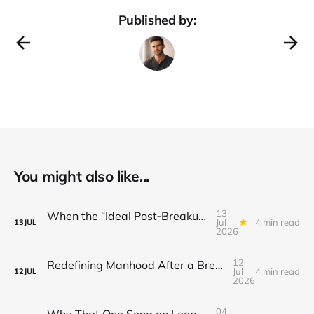
Published by:
You might also like...
13
When the “Ideal Post‑Breakup Routine” Becomes a Yardstick for Your Value
Jul
4 min read
13
JUL
2026
12
Redefining Manhood After a Breakup: When the End Makes You Question Who You Are
Jul
4 min read
12
JUL
2026
04
Why That One Song on Loop Is Holding You Back After a Breakup