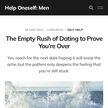
Help Oneself: Men
06 MAR 2026
3 MIN READ
SELF-HELP
The Empty Rush of Dating to Prove
You’re Over
You reach for the next date hoping it will erase the
ache, but the pattern only deepens the feeling that
you’re still stuck.