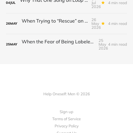
Jul
4 min read
04
JUL
2026
26
When Trying to “Rescue” an Ex’s New Relationship Keeps You Stuck in the Past
May
4 min read
26
MAY
2026
25
When the Fear of Being Labeled “Needy” Keeps You From Asking for Support After a Breakup
May
4 min read
25
MAY
2026
Help Oneself: Men © 2026
Sign up
Terms of Service
Privacy Policy