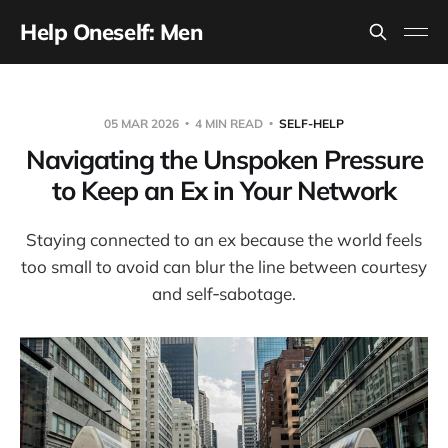
Help Oneself: Men
05 MAR 2026
4 MIN READ
SELF-HELP
Navigating the Unspoken Pressure
to Keep an Ex in Your Network
Staying connected to an ex because the world feels
too small to avoid can blur the line between courtesy
and self‑sabotage.