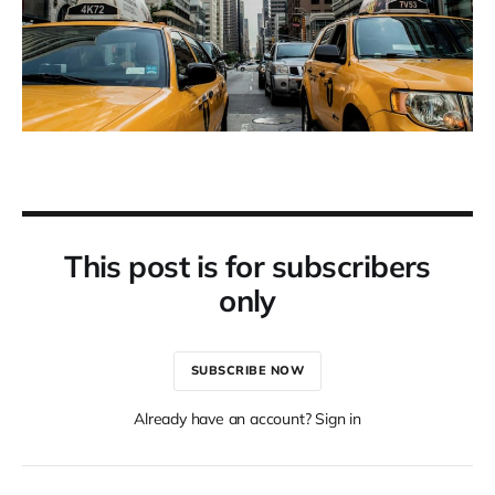
This post is for subscribers
only
SUBSCRIBE NOW
Already have an account? Sign in