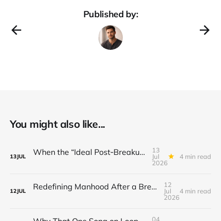
Published by:
You might also like...
13
When the “Ideal Post‑Breakup Routine” Becomes a Yardstick for Your Value
Jul
4 min read
13
JUL
2026
12
Redefining Manhood After a Breakup: When the End Makes You Question Who You Are
Jul
4 min read
12
JUL
2026
04
Why That One Song on Loop Is Holding You Back After a Breakup