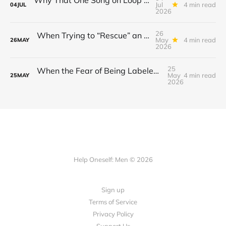
Jul
4 min read
04
JUL
2026
26
When Trying to “Rescue” an Ex’s New Relationship Keeps You Stuck in the Past
May
4 min read
26
MAY
2026
25
When the Fear of Being Labeled “Needy” Keeps You From Asking for Support After a Breakup
May
4 min read
25
MAY
2026
Help Oneself: Men © 2026
Sign up
Terms of Service
Privacy Policy