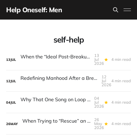
Help Oneself: Men
self-help
13
When the “Ideal Post‑Breakup Routine” Becomes a Yardstick for Your Value
Jul
4 min read
13
JUL
2026
12
Redefining Manhood After a Breakup: When the End Makes You Question Who You Are
Jul
4 min read
12
JUL
2026
04
Why That One Song on Loop Is Holding You Back After a Breakup
Jul
4 min read
04
JUL
2026
26
When Trying to “Rescue” an Ex’s New Relationship Keeps You Stuck in the Past
May
4 min read
26
MAY
2026