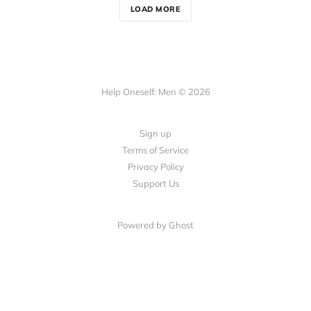
LOAD MORE
Help Oneself: Men © 2026
Sign up
Terms of Service
Privacy Policy
Support Us
Powered by Ghost