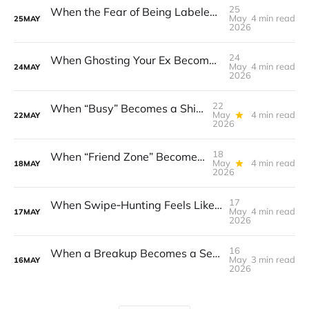
25
When the Fear of Being Labeled “Needy” Keeps You From Asking for Support After a Breakup
May
4 min read
25
MAY
2026
24
When Ghosting Your Ex Becomes a Habit That Eats Your Sense of Control
May
4 min read
24
MAY
2026
22
When “Busy” Becomes a Shield That Lets Resentment Grow After a Breakup
May
4 min read
22
MAY
2026
18
When “Friend Zone” Becomes a Safety Net That Traps You
May
4 min read
18
MAY
2026
17
When Swipe‑Hunting Feels Like a Mirror for Your Own Insecurity
May
4 min read
17
MAY
2026
16
When a Breakup Becomes a Self‑Inflicted Punishment
May
3 min read
16
MAY
2026