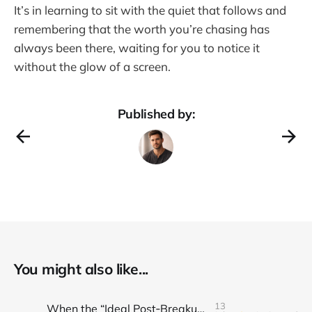
It’s in learning to sit with the quiet that follows and
remembering that the worth you’re chasing has
always been there, waiting for you to notice it
without the glow of a screen.
Published by:
You might also like...
13
When the “Ideal Post‑Breakup Routine” Becomes a Yardstick for Your Value