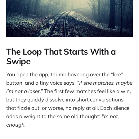
The Loop That Starts With a
Swipe
You open the app, thumb hovering over the “like”
button, and a tiny voice says,
“If she matches, maybe
I’m not a loser.”
The first few matches feel like a win,
but they quickly dissolve into short conversations
that fizzle out, or worse, no reply at all. Each silence
adds a weight to the same old thought:
I’m not
enough.