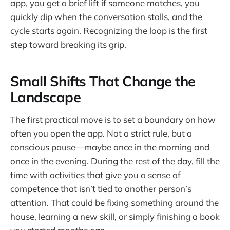
app, you get a brief lift if someone matches, you
quickly dip when the conversation stalls, and the
cycle starts again. Recognizing the loop is the first
step toward breaking its grip.
Small Shifts That Change the
Landscape
The first practical move is to set a boundary on how
often you open the app. Not a strict rule, but a
conscious pause—maybe once in the morning and
once in the evening. During the rest of the day, fill the
time with activities that give you a sense of
competence that isn’t tied to another person’s
attention. That could be fixing something around the
house, learning a new skill, or simply finishing a book