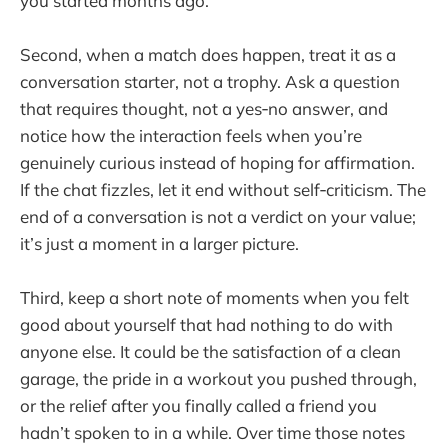
you started months ago.
Second, when a match does happen, treat it as a
conversation starter, not a trophy. Ask a question
that requires thought, not a yes‑no answer, and
notice how the interaction feels when you’re
genuinely curious instead of hoping for affirmation.
If the chat fizzles, let it end without self‑criticism. The
end of a conversation is not a verdict on your value;
it’s just a moment in a larger picture.
Third, keep a short note of moments when you felt
good about yourself that had nothing to do with
anyone else. It could be the satisfaction of a clean
garage, the pride in a workout you pushed through,
or the relief after you finally called a friend you
hadn’t spoken to in a while. Over time those notes