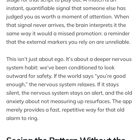
instant, quantifiable signal that someone else has
judged you as worth a moment of attention. When
that signal never arrives, the brain interprets it the
same way it would a missed promotion: a reminder
that the external markers you rely on are unreliable.
This isn’t just about ego. It’s about a deeper nervous
system habit: we’ve been conditioned to look
outward for safety. If the world says “you’re good
enough,” the nervous system relaxes. If it stays
silent, the nervous system stays on alert, and the old
anxiety about not measuring up resurfaces. The app
merely provides a fast, repetitive way for that old
alarm to ring.