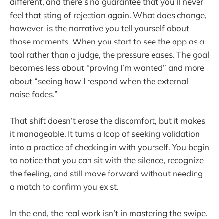
different, and there’s no guarantee that you’ll never
feel that sting of rejection again. What does change,
however, is the narrative you tell yourself about
those moments. When you start to see the app as a
tool rather than a judge, the pressure eases. The goal
becomes less about “proving I’m wanted” and more
about “seeing how I respond when the external
noise fades.”
That shift doesn’t erase the discomfort, but it makes
it manageable. It turns a loop of seeking validation
into a practice of checking in with yourself. You begin
to notice that you can sit with the silence, recognize
the feeling, and still move forward without needing
a match to confirm you exist.
In the end, the real work isn’t in mastering the swipe.