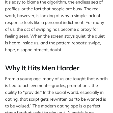
It’s easy to blame the algorithm, the endless sea of
profiles, or the fact that people are busy. The real
work, however, is looking at why a simple lack of
response feels like a personal indictment. For many
of us, the act of swiping has become a proxy for
feeling seen. When the screen stays quiet, the quiet
is heard inside us, and the pattern repeats: swipe,
hope, disappointment, doubt.
Why It Hits Men Harder
From a young age, many of us are taught that worth
is tied to achievement—grades, promotions, the
ability to “provide.” In the social world, especially in
dating, that script gets rewritten as “to be wanted is
to be valued.” The modern dating app is a perfect
stage for that script to play out. A match is an