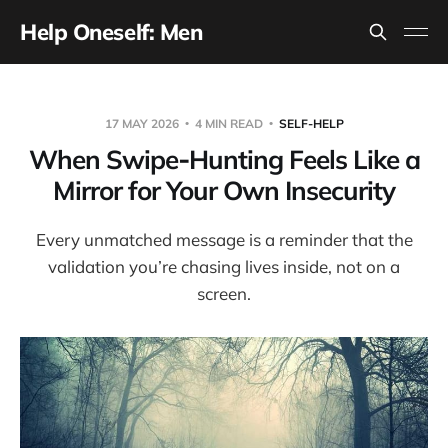
Help Oneself: Men
17 MAY 2026
4 MIN READ
SELF-HELP
When Swipe‑Hunting Feels Like a
Mirror for Your Own Insecurity
Every unmatched message is a reminder that the
validation you’re chasing lives inside, not on a
screen.