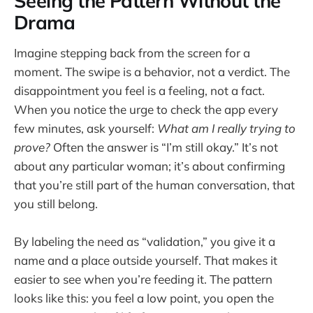
Seeing the Pattern Without the
Drama
Imagine stepping back from the screen for a
moment. The swipe is a behavior, not a verdict. The
disappointment you feel is a feeling, not a fact.
When you notice the urge to check the app every
few minutes, ask yourself:
What am I really trying to
prove?
Often the answer is “I’m still okay.” It’s not
about any particular woman; it’s about confirming
that you’re still part of the human conversation, that
you still belong.
By labeling the need as “validation,” you give it a
name and a place outside yourself. That makes it
easier to see when you’re feeding it. The pattern
looks like this: you feel a low point, you open the