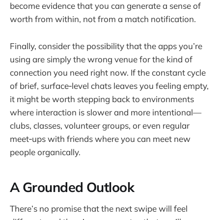
become evidence that you can generate a sense of
worth from within, not from a match notification.
Finally, consider the possibility that the apps you’re
using are simply the wrong venue for the kind of
connection you need right now. If the constant cycle
of brief, surface‑level chats leaves you feeling empty,
it might be worth stepping back to environments
where interaction is slower and more intentional—
clubs, classes, volunteer groups, or even regular
meet‑ups with friends where you can meet new
people organically.
A Grounded Outlook
There’s no promise that the next swipe will feel