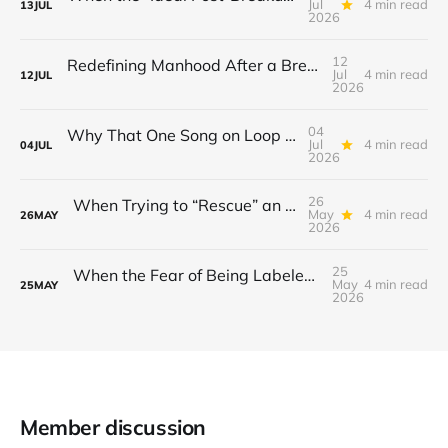
Jul
4 min read
13
JUL
2026
12
Redefining Manhood After a Breakup: When the End Makes You Question Who You Are
Jul
4 min read
12
JUL
2026
04
Why That One Song on Loop Is Holding You Back After a Breakup
Jul
4 min read
04
JUL
2026
26
When Trying to “Rescue” an Ex’s New Relationship Keeps You Stuck in the Past
May
4 min read
26
MAY
2026
25
When the Fear of Being Labeled “Needy” Keeps You From Asking for Support After a Breakup
May
4 min read
25
MAY
2026
Member discussion