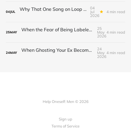
04
Why That One Song on Loop Is Holding You Back After a Breakup
Jul
4 min read
04
JUL
2026
25
When the Fear of Being Labeled “Needy” Keeps You From Asking for Support After a Breakup
May
4 min read
25
MAY
2026
24
When Ghosting Your Ex Becomes a Habit That Eats Your Sense of Control
May
4 min read
24
MAY
2026
Help Oneself: Men © 2026
Sign up
Terms of Service