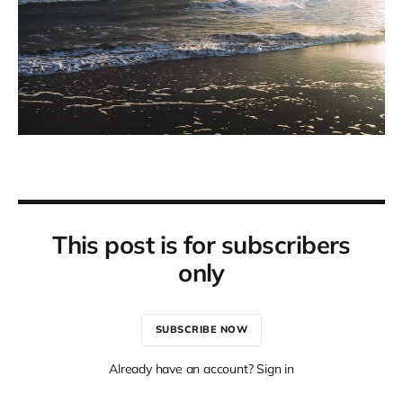
This post is for subscribers
only
SUBSCRIBE NOW
Already have an account? Sign in