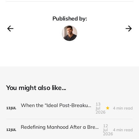
Published by:
You might also like...
13
When the “Ideal Post‑Breakup Routine” Becomes a Yardstick for Your Value
Jul
4 min read
13
JUL
2026
12
Redefining Manhood After a Breakup: When the End Makes You Question Who You Are
Jul
4 min read
12
JUL
2026