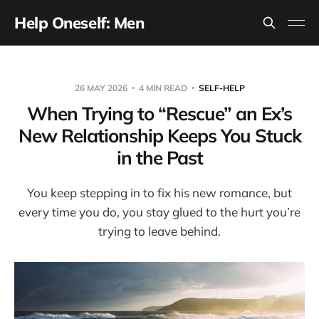
Help Oneself: Men
26 MAY 2026
4 MIN READ
SELF-HELP
When Trying to “Rescue” an Ex’s
New Relationship Keeps You Stuck
in the Past
You keep stepping in to fix his new romance, but
every time you do, you stay glued to the hurt you’re
trying to leave behind.