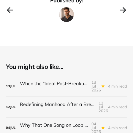
Published by:
You might also like...
13
When the “Ideal Post‑Breakup Routine” Becomes a Yardstick for Your Value
Jul
4 min read
13
JUL
2026
12
Redefining Manhood After a Breakup: When the End Makes You Question Who You Are
Jul
4 min read
12
JUL
2026
04
Why That One Song on Loop Is Holding You Back After a Breakup
Jul
4 min read
04
JUL
2026