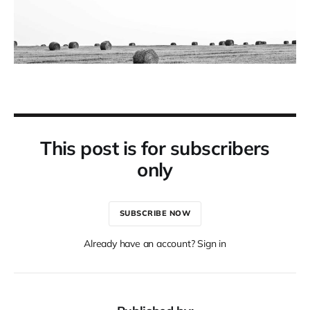
This post is for subscribers
only
SUBSCRIBE NOW
Already have an account? Sign in