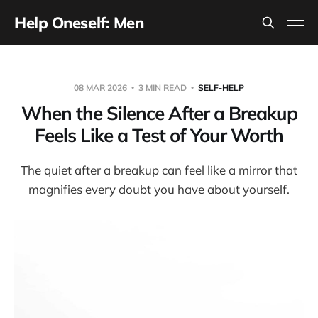
Help Oneself: Men
08 MAR 2026
3 MIN READ
SELF-HELP
When the Silence After a Breakup
Feels Like a Test of Your Worth
The quiet after a breakup can feel like a mirror that
magnifies every doubt you have about yourself.