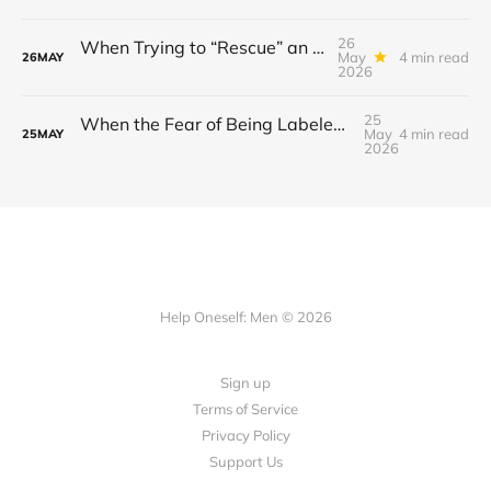
26
When Trying to “Rescue” an Ex’s New Relationship Keeps You Stuck in the Past
May
4 min read
26
MAY
2026
25
When the Fear of Being Labeled “Needy” Keeps You From Asking for Support After a Breakup
May
4 min read
25
MAY
2026
Help Oneself: Men © 2026
Sign up
Terms of Service
Privacy Policy
Support Us