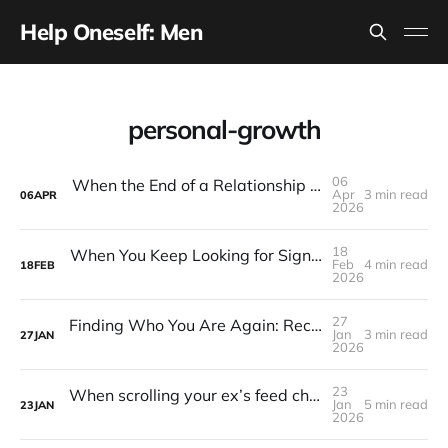
Help Oneself: Men
personal-growth
06
When the End of a Relationship Feels Like the End of Your Purpose
Apr
3 min read
06
APR
2026
18
When You Keep Looking for Signs That the Breakup Was Your Fault
Feb
4 min read
18
FEB
2026
27
Finding Who You Are Again: Reclaiming Identity After a Breakup
Jan
3 min read
27
JAN
2026
23
When scrolling your ex’s feed chips away at your confidence
Jan
5 min read
23
JAN
2026