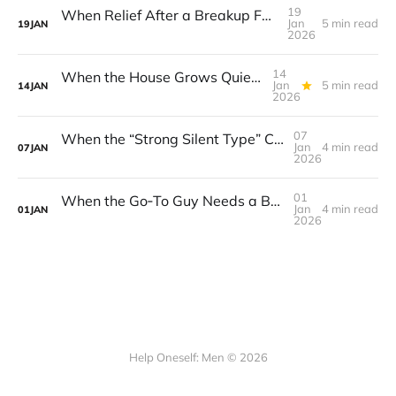
19
When Relief After a Breakup Feels Like Guilt
Jan
5 min read
19
JAN
2026
14
When the House Grows Quiet: Finding Purpose After the Kids Move Out
Jan
5 min read
14
JAN
2026
07
When the “Strong Silent Type” Can’t Keep the Quiet After a Friendship Ends
Jan
4 min read
07
JAN
2026
01
When the Go‑To Guy Needs a Break: Setting Boundaries Without Guilt
Jan
4 min read
01
JAN
2026
Help Oneself: Men © 2026