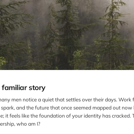
 familiar story
any men notice a quiet that settles over their days. Work 
r spark, and the future that once seemed mapped out now lo
he; it feels like the foundation of your identity has cracked. 
ership, who am I?