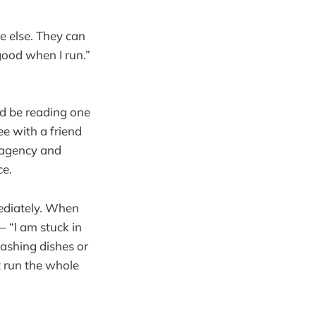
e else. They can
 good when I run.”
ld be reading one
ee with a friend
f agency and
ce.
mediately. When
– “I am stuck in
washing dishes or
t run the whole