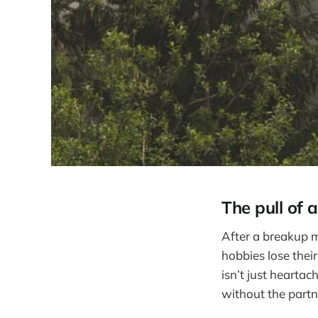
The pull of a
After a breakup m
hobbies lose thei
isn’t just heartac
without the partn