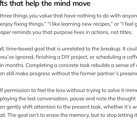
ifts that help the mind move
 three things you value that have nothing to do with anyon
enjoy fixing things,” “I like learning new recipes,” or “I feel
per reminds you that purpose lives in actions, not titles.
ll, time‑boxed goal that is unrelated to the breakup. It cou
 you’ve ignored, finishing a DIY project, or scheduling a coff
in months. Completing a concrete task rebuilds a sense o
n still make progress without the former partner’s presen
lf permission to feel the loss without trying to solve it im
eplaying the last conversation, pause and note the thought 
n gently shift attention to the present task, whether it’s 
l. The goal isn’t to erase the memory, but to stop letting i