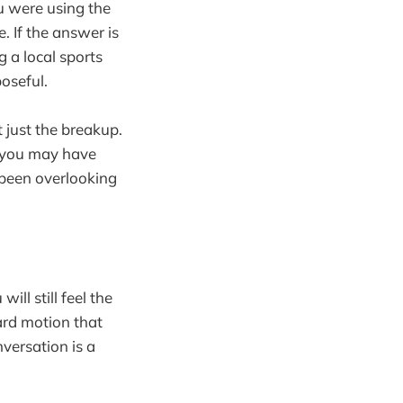
u were using the
. If the answer is
g a local sports
oseful.
t just the breakup.
s you may have
e been overlooking
ll still feel the
ard motion that
versation is a