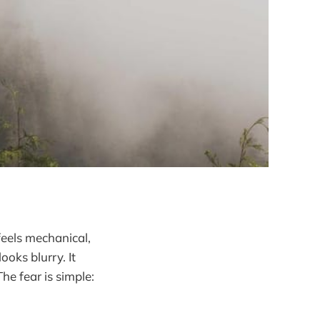
feels mechanical,
oks blurry. It
The fear is simple: