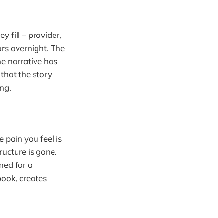
 fill – provider,
rs overnight. The
the narrative has
 that the story
ing.
e pain you feel is
ructure is gone.
med for a
book, creates