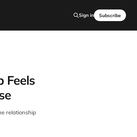
Sign in
Subscribe
p Feels
se
e relationship