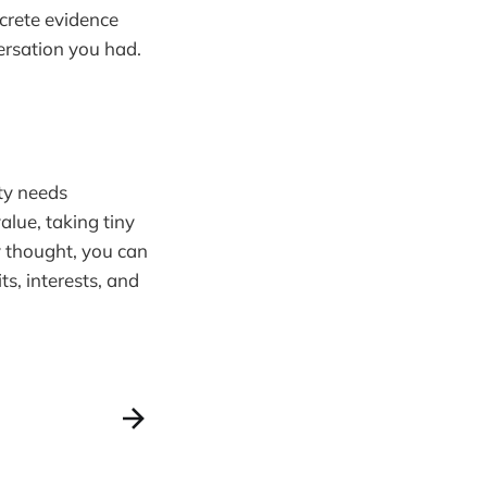
ncrete evidence
versation you had.
ity needs
alue, taking tiny
y thought, you can
its, interests, and