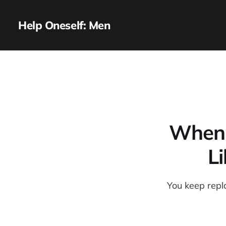
Help Oneself: Men
When t
L
You keep repl