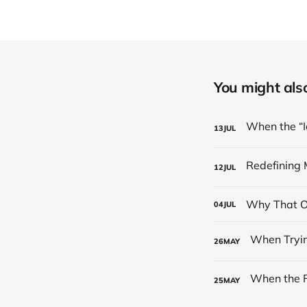
You might also 
13
JUL
12
JUL
Why That On
04
JUL
26
MAY
25
MAY