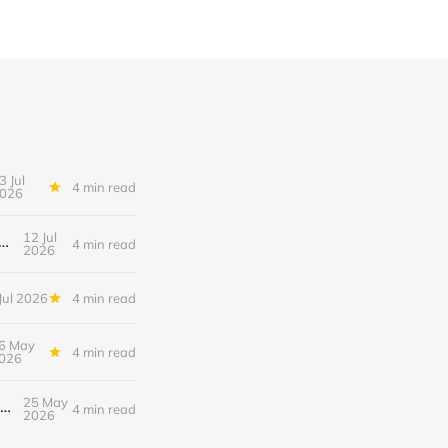
3 Jul
4 min read
026
12 Jul
hood After a Breakup: When the End Makes You Question Who You Are
4 min read
2026
Jul 2026
4 min read
6 May
4 min read
026
25 May
When the Fear of Being Labeled “Needy” Keeps You From Asking for Support After a Breakup
4 min read
2026