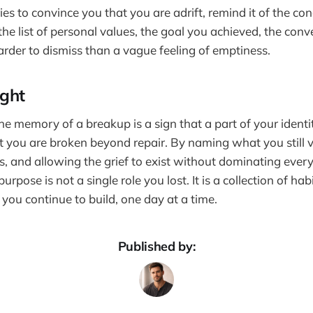
es to convince you that you are adrift, remind it of the co
the list of personal values, the goal you achieved, the con
arder to dismiss than a vague feeling of emptiness.
ught
the memory of a breakup is a sign that a part of your ident
at you are broken beyond repair. By naming what you still v
s, and allowing the grief to exist without dominating ever
urpose is not a single role you lost. It is a collection of hab
 you continue to build, one day at a time.
Published by: