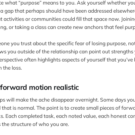
ate what “purpose” means to you. Ask yourself whether yo
ill a gap that perhaps should have been addressed elsewhere
 activities or communities could fill that space now. Joinin
ing, or taking a class can create new anchors that feel purp
eone you trust about the specific fear of losing purpose, no
s you outside of the relationship can point out strength
perspective often highlights aspects of yourself that you’v
 the loss.
forward motion realistic
ps will make the ache disappear overnight. Some days you wi
that is normal. The point is to create small pieces of forw
. Each completed task, each noted value, each honest con
s the structure of who you are.