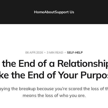
Home
About
Support Us
06 APR 2026
3 MIN READ
SELF-HELP
he End of a Relationshi
ike the End of Your Purpo
aying the breakup because you’re scared the loss of th
means the loss of who you are.