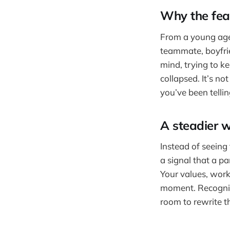
Why the fe
From a young age 
teammate, boyfrie
mind, trying to ke
collapsed. It’s no
you’ve been tellin
A steadier w
Instead of seeing 
a signal that a pa
Your values, work
moment. Recognizi
room to rewrite t