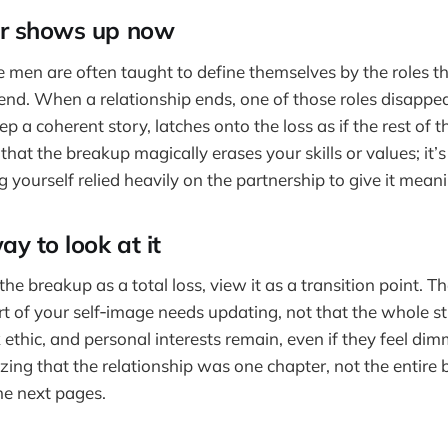
ar shows up now
men are often taught to define themselves by the roles they
nd. When a relationship ends, one of those roles disappea
ep a coherent story, latches onto the loss as if the rest of 
t that the breakup magically erases your skills or values; it’s
g yourself relied heavily on the partnership to give it mean
ay to look at it
the breakup as a total loss, view it as a transition point. Th
rt of your self‑image needs updating, not that the whole st
 ethic, and personal interests remain, even if they feel dim
ng that the relationship was one chapter, not the entire 
he next pages.