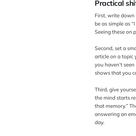
Practical sh
First, write down
be as simple as “I 
Seeing these on pa
Second, set a sma
article on a topic
you haven’t seen 
shows that you ca
Third, give yourse
the mind starts r
that memory.” The
answering an emai
day.