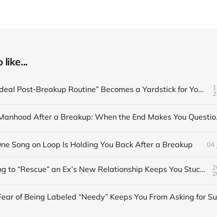
like...
1
When the “Ideal Post‑Breakup Routine” Becomes a Yardstick for Your Value
2
Redefining Man
e Song on Loop Is Holding You Back After a Breakup
04 
2
When Trying to “Rescue” an Ex’s New Relationship Keeps You Stuck in the Past
2