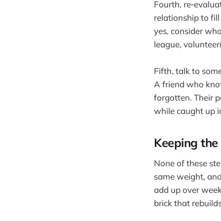
Fourth, re‑evalu
relationship to f
yes, consider what
league, volunteer
Fifth, talk to som
A friend who know
forgotten. Their 
while caught up in
Keeping the 
None of these ste
same weight, and 
add up over weeks
brick that rebuild