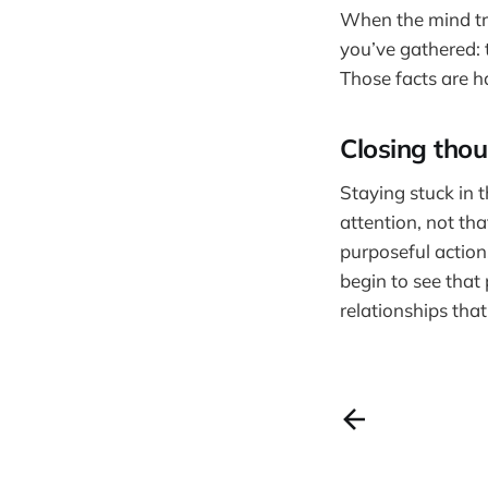
When the mind tri
you’ve gathered: 
Those facts are h
Closing tho
Staying stuck in 
attention, not th
purposeful action
begin to see that p
relationships that