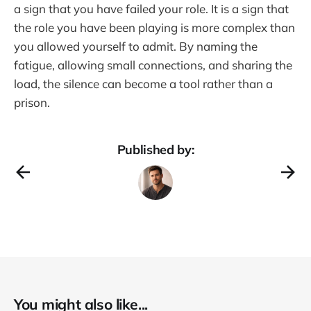
a sign that you have failed your role. It is a sign that
the role you have been playing is more complex than
you allowed yourself to admit. By naming the
fatigue, allowing small connections, and sharing the
load, the silence can become a tool rather than a
prison.
Published by:
You might also like...