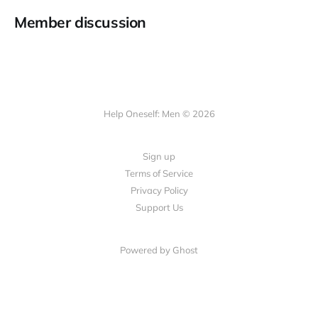
Member discussion
Help Oneself: Men © 2026
Sign up
Terms of Service
Privacy Policy
Support Us
Powered by Ghost