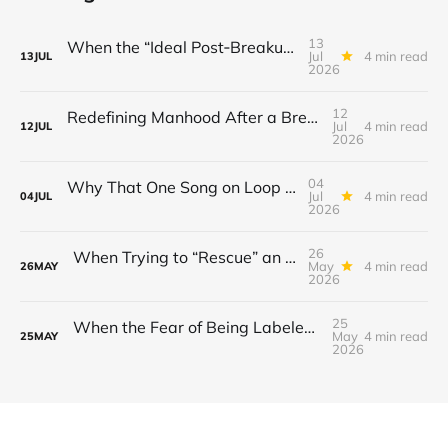
13
When the “Ideal Post‑Breakup Routine” Becomes a Yardstick for Your Value
Jul
4 min read
13
JUL
2026
12
Redefining Manhood After a Breakup: When the End Makes You Question Who You Are
Jul
4 min read
12
JUL
2026
04
Why That One Song on Loop Is Holding You Back After a Breakup
Jul
4 min read
04
JUL
2026
26
When Trying to “Rescue” an Ex’s New Relationship Keeps You Stuck in the Past
May
4 min read
26
MAY
2026
25
When the Fear of Being Labeled “Needy” Keeps You From Asking for Support After a Breakup
May
4 min read
25
MAY
2026