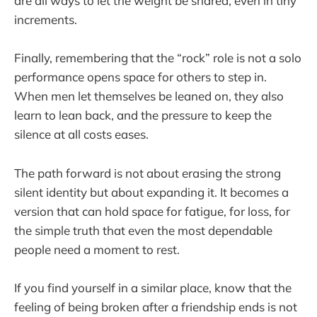
are all ways to let the weight be shared, even in tiny
increments.
Finally, remembering that the “rock” role is not a solo
performance opens space for others to step in.
When men let themselves be leaned on, they also
learn to lean back, and the pressure to keep the
silence at all costs eases.
The path forward is not about erasing the strong
silent identity but about expanding it. It becomes a
version that can hold space for fatigue, for loss, for
the simple truth that even the most dependable
people need a moment to rest.
If you find yourself in a similar place, know that the
feeling of being broken after a friendship ends is not