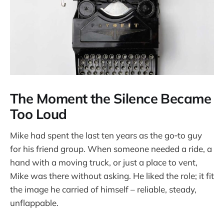
The Moment the Silence Became
Too Loud
Mike had spent the last ten years as the go‑to guy
for his friend group. When someone needed a ride, a
hand with a moving truck, or just a place to vent,
Mike was there without asking. He liked the role; it fit
the image he carried of himself – reliable, steady,
unflappable.