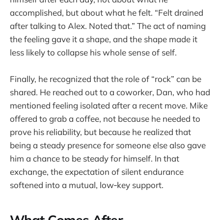
accomplished, but about what he felt. “Felt drained
after talking to Alex. Noted that.” The act of naming
the feeling gave it a shape, and the shape made it
less likely to collapse his whole sense of self.
Finally, he recognized that the role of “rock” can be
shared. He reached out to a coworker, Dan, who had
mentioned feeling isolated after a recent move. Mike
offered to grab a coffee, not because he needed to
prove his reliability, but because he realized that
being a steady presence for someone else also gave
him a chance to be steady for himself. In that
exchange, the expectation of silent endurance
softened into a mutual, low‑key support.