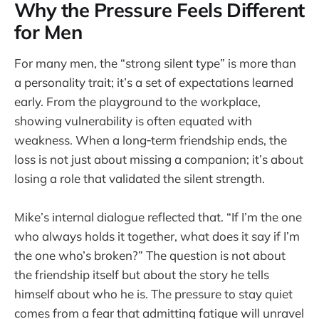
Why the Pressure Feels Different
for Men
For many men, the “strong silent type” is more than
a personality trait; it’s a set of expectations learned
early. From the playground to the workplace,
showing vulnerability is often equated with
weakness. When a long‑term friendship ends, the
loss is not just about missing a companion; it’s about
losing a role that validated the silent strength.
Mike’s internal dialogue reflected that. “If I’m the one
who always holds it together, what does it say if I’m
the one who’s broken?” The question is not about
the friendship itself but about the story he tells
himself about who he is. The pressure to stay quiet
comes from a fear that admitting fatigue will unravel