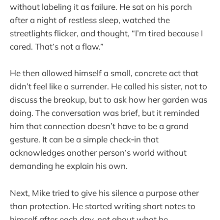
without labeling it as failure. He sat on his porch
after a night of restless sleep, watched the
streetlights flicker, and thought, “I’m tired because I
cared. That’s not a flaw.”
He then allowed himself a small, concrete act that
didn’t feel like a surrender. He called his sister, not to
discuss the breakup, but to ask how her garden was
doing. The conversation was brief, but it reminded
him that connection doesn’t have to be a grand
gesture. It can be a simple check‑in that
acknowledges another person’s world without
demanding he explain his own.
Next, Mike tried to give his silence a purpose other
than protection. He started writing short notes to
himself after each day, not about what he