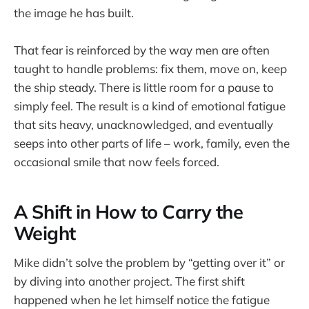
the image he has built.
That fear is reinforced by the way men are often
taught to handle problems: fix them, move on, keep
the ship steady. There is little room for a pause to
simply feel. The result is a kind of emotional fatigue
that sits heavy, unacknowledged, and eventually
seeps into other parts of life – work, family, even the
occasional smile that now feels forced.
A Shift in How to Carry the
Weight
Mike didn’t solve the problem by “getting over it” or
by diving into another project. The first shift
happened when he let himself notice the fatigue