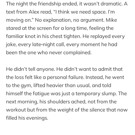
The night the friendship ended, it wasn’t dramatic. A
text from Alex read, “I think we need space. I’m
moving on.” No explanation, no argument. Mike
stared at the screen for a long time, feeling the
familiar knot in his chest tighten. He replayed every
joke, every late‑night call, every moment he had
been the one who never complained.
He didn’t tell anyone. He didn’t want to admit that
the loss felt like a personal failure. Instead, he went
to the gym, lifted heavier than usual, and told
himself the fatigue was just a temporary slump. The
next morning, his shoulders ached, not from the
workout but from the weight of the silence that now
filled his evenings.