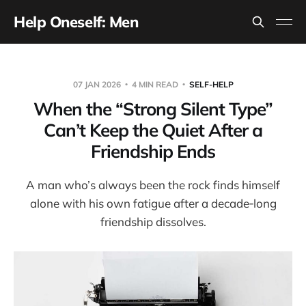
Help Oneself: Men
07 JAN 2026
4 MIN READ
SELF-HELP
When the “Strong Silent Type”
Can’t Keep the Quiet After a
Friendship Ends
A man who’s always been the rock finds himself
alone with his own fatigue after a decade‑long
friendship dissolves.