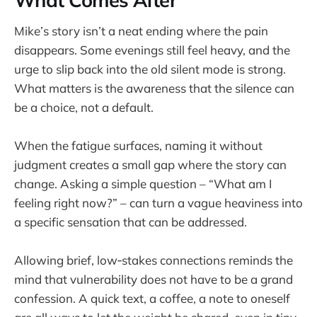
What Comes After
Mike’s story isn’t a neat ending where the pain
disappears. Some evenings still feel heavy, and the
urge to slip back into the old silent mode is strong.
What matters is the awareness that the silence can
be a choice, not a default.
When the fatigue surfaces, naming it without
judgment creates a small gap where the story can
change. Asking a simple question – “What am I
feeling right now?” – can turn a vague heaviness into
a specific sensation that can be addressed.
Allowing brief, low‑stakes connections reminds the
mind that vulnerability does not have to be a grand
confession. A quick text, a coffee, a note to oneself