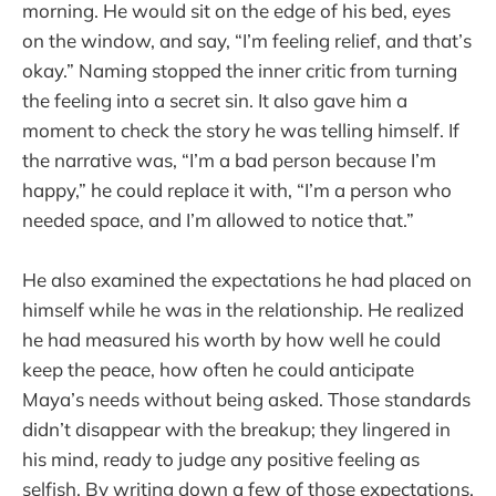
morning. He would sit on the edge of his bed, eyes
on the window, and say, “I’m feeling relief, and that’s
okay.” Naming stopped the inner critic from turning
the feeling into a secret sin. It also gave him a
moment to check the story he was telling himself. If
the narrative was, “I’m a bad person because I’m
happy,” he could replace it with, “I’m a person who
needed space, and I’m allowed to notice that.”
He also examined the expectations he had placed on
himself while he was in the relationship. He realized
he had measured his worth by how well he could
keep the peace, how often he could anticipate
Maya’s needs without being asked. Those standards
didn’t disappear with the breakup; they lingered in
his mind, ready to judge any positive feeling as
selfish. By writing down a few of those expectations,