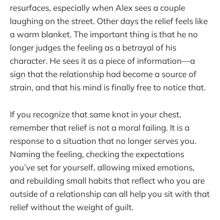
resurfaces, especially when Alex sees a couple
laughing on the street. Other days the relief feels like
a warm blanket. The important thing is that he no
longer judges the feeling as a betrayal of his
character. He sees it as a piece of information—a
sign that the relationship had become a source of
strain, and that his mind is finally free to notice that.
If you recognize that same knot in your chest,
remember that relief is not a moral failing. It is a
response to a situation that no longer serves you.
Naming the feeling, checking the expectations
you’ve set for yourself, allowing mixed emotions,
and rebuilding small habits that reflect who you are
outside of a relationship can all help you sit with that
relief without the weight of guilt.