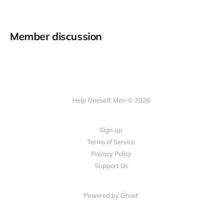
Member discussion
Help Oneself: Men © 2026
Sign up
Terms of Service
Privacy Policy
Support Us
Powered by Ghost