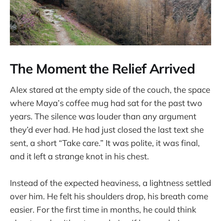
The Moment the Relief Arrived
Alex stared at the empty side of the couch, the space
where Maya’s coffee mug had sat for the past two
years. The silence was louder than any argument
they’d ever had. He had just closed the last text she
sent, a short “Take care.” It was polite, it was final,
and it left a strange knot in his chest.
Instead of the expected heaviness, a lightness settled
over him. He felt his shoulders drop, his breath come
easier. For the first time in months, he could think