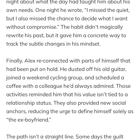
night about what the day had taught him about his
own needs. One night he wrote, “I missed the quiet,
but I also missed the chance to decide what I want
without compromise.” The habit didn’t magically
rewrite his past, but it gave him a concrete way to
track the subtle changes in his mindset.
Finally, Alex re‑connected with parts of himself that
had been put on hold. He dusted off his old guitar,
joined a weekend cycling group, and scheduled a
coffee with a colleague he’d always admired. Those
activities reminded him that his value isn’t tied to a
relationship status. They also provided new social
anchors, reducing the urge to define himself solely as
“the ex‑boyfriend.”
The path isn’t a straight line. Some days the guilt