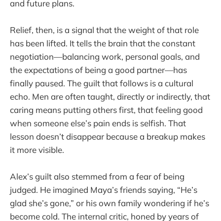
and future plans.
Relief, then, is a signal that the weight of that role
has been lifted. It tells the brain that the constant
negotiation—balancing work, personal goals, and
the expectations of being a good partner—has
finally paused. The guilt that follows is a cultural
echo. Men are often taught, directly or indirectly, that
caring means putting others first, that feeling good
when someone else’s pain ends is selfish. That
lesson doesn’t disappear because a breakup makes
it more visible.
Alex’s guilt also stemmed from a fear of being
judged. He imagined Maya’s friends saying, “He’s
glad she’s gone,” or his own family wondering if he’s
become cold. The internal critic, honed by years of