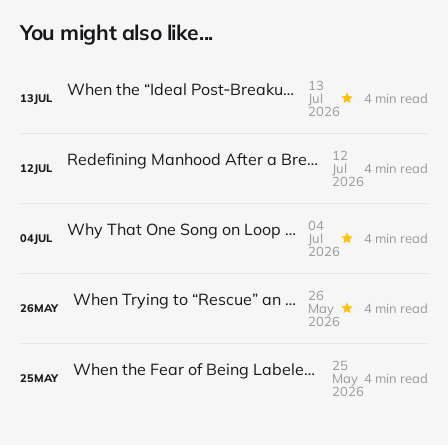
You might also like...
13
When the “Ideal Post‑Breakup Routine” Becomes a Yardstick for Your Value
Jul
4 min read
13
JUL
2026
12
Redefining Manhood After a Breakup: When the End Makes You Question Who You Are
Jul
4 min read
12
JUL
2026
04
Why That One Song on Loop Is Holding You Back After a Breakup
Jul
4 min read
04
JUL
2026
26
When Trying to “Rescue” an Ex’s New Relationship Keeps You Stuck in the Past
May
4 min read
26
MAY
2026
25
When the Fear of Being Labeled “Needy” Keeps You From Asking for Support After a Breakup
May
4 min read
25
MAY
2026