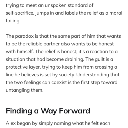
trying to meet an unspoken standard of
self‑sacrifice, jumps in and labels the relief as a moral
failing.
The paradox is that the same part of him that wants
to be the reliable partner also wants to be honest
with himself. The relief is honest; it’s a reaction to a
situation that had become draining. The guilt is a
protective layer, trying to keep him from crossing a
line he believes is set by society. Understanding that
the two feelings can coexist is the first step toward
untangling them.
Finding a Way Forward
Alex began by simply naming what he felt each