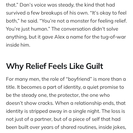
that.” Dan’s voice was steady, the kind that had
survived a few breakups of his own. “It’s okay to feel
both,” he said. “You’re not a monster for feeling relief.
You’re just human.” The conversation didn’t solve
anything, but it gave Alex a name for the tug‑of‑war
inside him.
Why Relief Feels Like Guilt
For many men, the role of “boyfriend” is more than a
title. It becomes a part of identity, a quiet promise to
be the steady one, the protector, the one who
doesn’t show cracks. When a relationship ends, that
identity is stripped away in a single night. The loss is
not just of a partner, but of a piece of self that had
been built over years of shared routines, inside jokes,