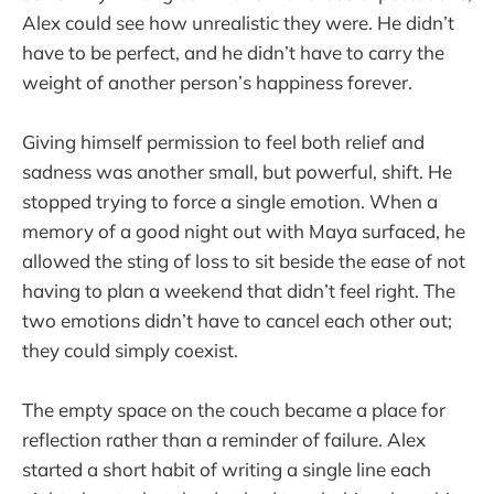
Alex could see how unrealistic they were. He didn’t
have to be perfect, and he didn’t have to carry the
weight of another person’s happiness forever.
Giving himself permission to feel both relief and
sadness was another small, but powerful, shift. He
stopped trying to force a single emotion. When a
memory of a good night out with Maya surfaced, he
allowed the sting of loss to sit beside the ease of not
having to plan a weekend that didn’t feel right. The
two emotions didn’t have to cancel each other out;
they could simply coexist.
The empty space on the couch became a place for
reflection rather than a reminder of failure. Alex
started a short habit of writing a single line each