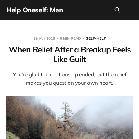
Help Oneself: Men
19 JAN 2026
5 MIN READ
SELF-HELP
When Relief After a Breakup Feels
Like Guilt
You’re glad the relationship ended, but the relief
makes you question your own heart.