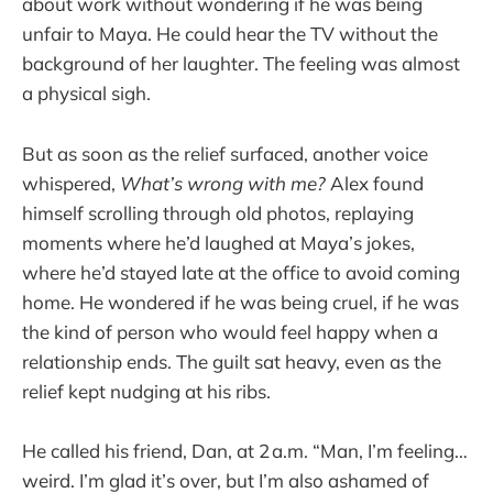
about work without wondering if he was being
unfair to Maya. He could hear the TV without the
background of her laughter. The feeling was almost
a physical sigh.
But as soon as the relief surfaced, another voice
whispered,
What’s wrong with me?
Alex found
himself scrolling through old photos, replaying
moments where he’d laughed at Maya’s jokes,
where he’d stayed late at the office to avoid coming
home. He wondered if he was being cruel, if he was
the kind of person who would feel happy when a
relationship ends. The guilt sat heavy, even as the
relief kept nudging at his ribs.
He called his friend, Dan, at 2 a.m. “Man, I’m feeling…
weird. I’m glad it’s over, but I’m also ashamed of