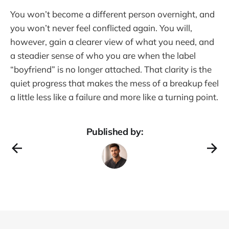
You won’t become a different person overnight, and
you won’t never feel conflicted again. You will,
however, gain a clearer view of what you need, and
a steadier sense of who you are when the label
“boyfriend” is no longer attached. That clarity is the
quiet progress that makes the mess of a breakup feel
a little less like a failure and more like a turning point.
Published by: