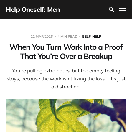
Help Oneself: Men
22 MAR 2026
4 MIN READ
SELF-HELP
When You Turn Work Into a Proof
That You’re Over a Breakup
You’re pulling extra hours, but the empty feeling
stays, because the work isn’t fixing the loss—it’s just
a distraction.