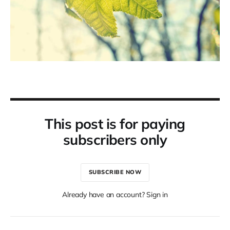
This post is for paying
subscribers only
SUBSCRIBE NOW
Already have an account? Sign in