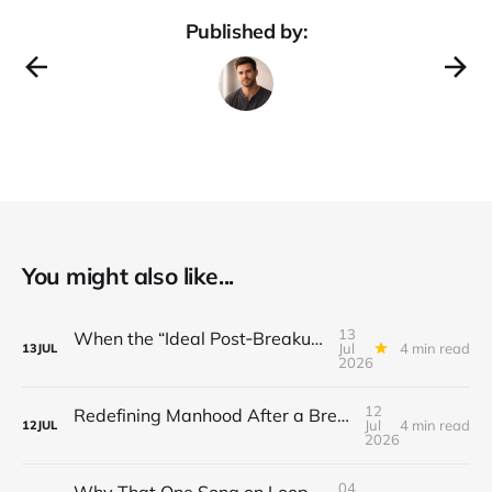
Published by:
You might also like...
13
When the “Ideal Post‑Breakup Routine” Becomes a Yardstick for Your Value
Jul
4 min read
13
JUL
2026
12
Redefining Manhood After a Breakup: When the End Makes You Question Who You Are
Jul
4 min read
12
JUL
2026
04
Why That One Song on Loop Is Holding You Back After a Breakup