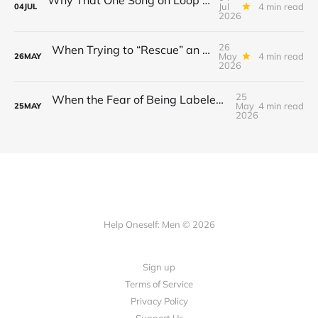
Jul
4 min read
04
JUL
2026
26
When Trying to “Rescue” an Ex’s New Relationship Keeps You Stuck in the Past
May
4 min read
26
MAY
2026
25
When the Fear of Being Labeled “Needy” Keeps You From Asking for Support After a Breakup
May
4 min read
25
MAY
2026
Help Oneself: Men © 2026
Sign up
Terms of Service
Privacy Policy