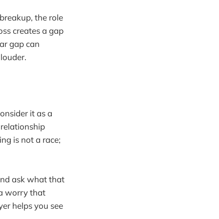
 breakup, the role
oss creates a gap
lar gap can
 louder.
onsider it as a
 relationship
ng is not a race;
and ask what that
 a worry that
yer helps you see