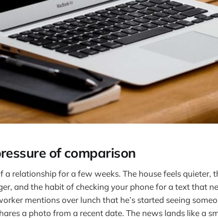
pressure of comparison
f a relationship for a few weeks. The house feels quieter, 
onger, and the habit of checking your phone for a text that 
orker mentions over lunch that he’s started seeing someo
hares a photo from a recent date. The news lands like a sm