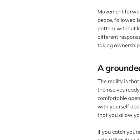
Movement forward 
peace, followed b
pattern without l
different respons
taking ownership 
A grounde
The reality is th
themselves ready 
comfortable openi
with yourself abo
that you allow you
If you catch your