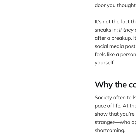
door you thought
It’s not the fact 
sneaks in:
If they 
after a breakup. 
social media post
feels like a perso
yourself.
Why the co
Society often tel
pace of life. At 
show that you’re 
stranger—who appe
shortcoming.