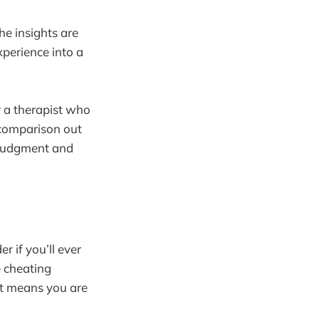
he insights are
xperience into a
r a therapist who
 comparison out
t judgment and
 if you’ll ever
e cheating
 it means you are