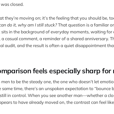
 was closed.
that they’re moving on; it’s the feeling that you should be, 
can do it, why am I still stuck?
That question is a familiar 
It sits in the background of everyday moments, waiting for
, a casual comment, a reminder of a shared anniversary. 
nal audit, and the result is often a quiet disappointment th
mparison feels especially sharp for
ls men to be the steady one, the one who doesn’t let emotio
the same time, there’s an unspoken expectation to “bounce b
still in control. When you see another man—whether a clos
ars to have already moved on, the contrast can feel like