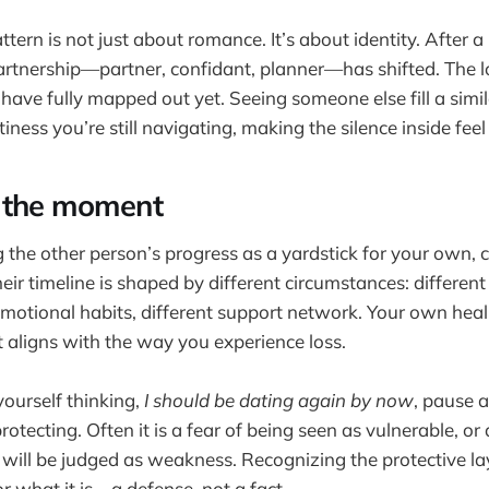
tern is not just about romance. It’s about identity. After a
artnership—partner, confidant, planner—has shifted. The l
have fully mapped out yet. Seeing someone else fill a simi
iness you’re still navigating, making the silence inside feel
 the moment
 the other person’s progress as a yardstick for your own, c
eir timeline is shaped by different circumstances: different
emotional habits, different support network. Your own heali
at aligns with the way you experience loss.
ourself thinking,
I should be dating again by now
, pause 
protecting. Often it is a fear of being seen as vulnerable, or
 will be judged as weakness. Recognizing the protective la
r what it is—a defense, not a fact.