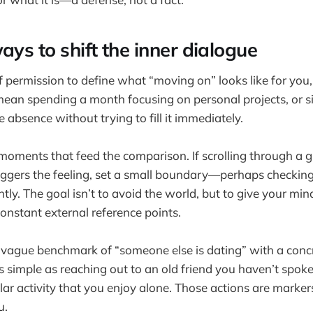
ays to shift the inner dialogue
lf permission to define what “moving on” looks like for you
mean spending a month focusing on personal projects, or s
he absence without trying to fill it immediately.
 moments that feed the comparison. If scrolling through a 
triggers the feeling, set a small boundary—perhaps checking
tly. The goal isn’t to avoid the world, but to give your min
onstant external reference points.
e vague benchmark of “someone else is dating” with a conc
as simple as reaching out to an old friend you haven’t spoken
lar activity that you enjoy alone. Those actions are marker
u.