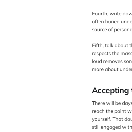
Fourth, write dow
often buried under
source of persona
Fifth, talk about
respects the mas
loud removes some
more about under
Accepting 
There will be day
reach the point w
yourself. That dou
still engaged with