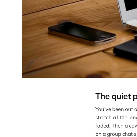
The quiet 
You’ve been out o
stretch a little l
faded. Then a cow
on a group chat s