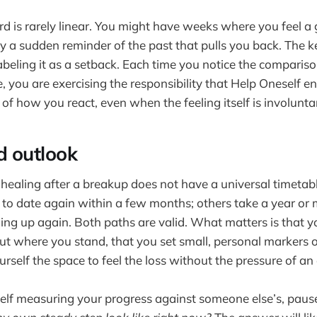
is rarely linear. You might have weeks where you feel a 
y a sudden reminder of the past that pulls you back. The ke
abeling it as a setback. Each time you notice the comparis
e, you are exercising the responsibility that Help Oneself
of how you react, even when the feeling itself is involunta
d outlook
at healing after a breakup does not have a universal timeta
to date again within a few months; others take a year or m
ng up again. Both paths are valid. What matters is that y
ut where you stand, that you set small, personal markers 
rself the space to feel the loss without the pressure of an 
self measuring your progress against someone else’s, paus