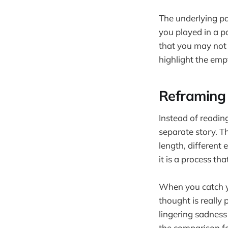
The underlying pat
you played in a p
that you may not 
highlight the empt
Reframing
Instead of reading
separate story. Th
length, different 
it is a process th
When you catch y
thought is really 
lingering sadness
the comparison fo