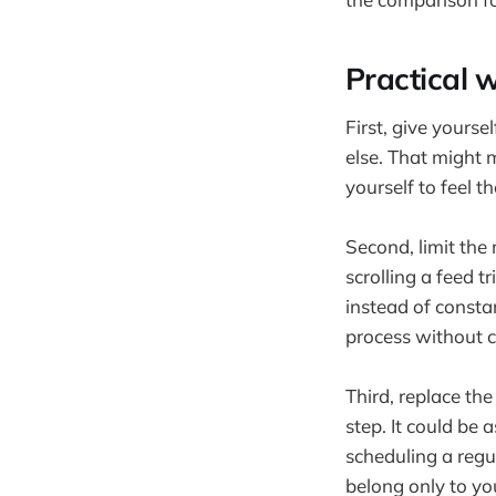
Practical w
First, give yourse
else. That might 
yourself to feel t
Second, limit the
scrolling a feed 
instead of constan
process without c
Third, replace th
step. It could be 
scheduling a regu
belong only to yo