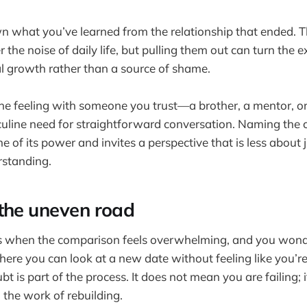
n what you’ve learned from the relationship that ended. T
 the noise of daily life, but pulling them out can turn the e
l growth rather than a source of shame.
 the feeling with someone you trust—a brother, a mentor, o
culine need for straightforward conversation. Naming the
 of its power and invites a perspective that is less abou
standing.
the uneven road
s when the comparison feels overwhelming, and you wonder
here you can look at a new date without feeling like you’r
bt is part of the process. It does not mean you are failing;
 the work of rebuilding.