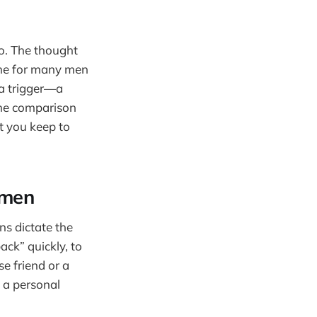
too. The thought
one for many men
 a trigger—a
The comparison
at you keep to
 men
ns dictate the
ack” quickly, to
e friend or a
 a personal