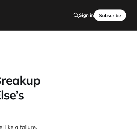
Sign in
Subscribe
Breakup
se’s
like a failure.