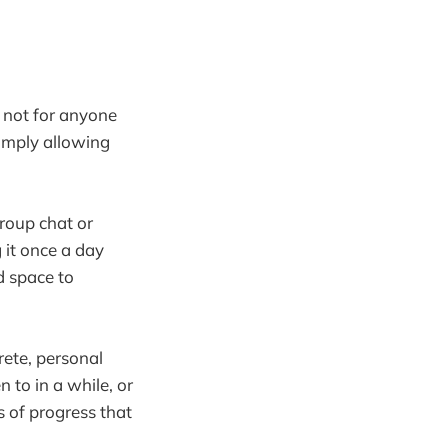
, not for anyone
imply allowing
group chat or
 it once a day
d space to
rete, personal
 to in a while, or
s of progress that