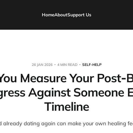
Home
About
Support Us
26 JAN 2026
4 MIN READ
SELF-HELP
ou Measure Your Post‑
gress Against Someone El
Timeline
d already dating again can make your own healing feel 