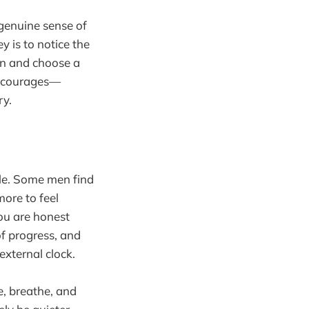
genuine sense of
y is to notice the
on and choose a
 encourages—
ry.
ble. Some men find
ore to feel
ou are honest
of progress, and
external clock.
e, breathe, and