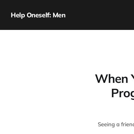
Help Oneself: Men
When Y
Pro
Seeing a frien