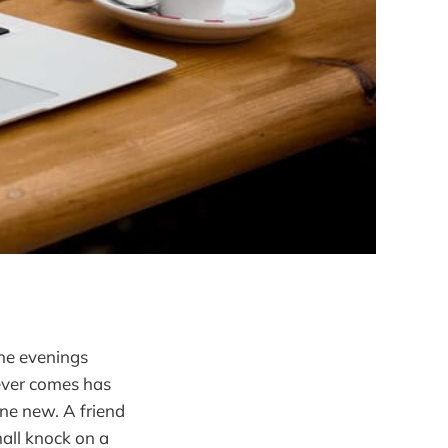
the evenings
never comes has
ne new. A friend
all knock on a