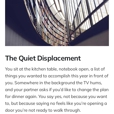
The Quiet Displacement
You sit at the kitchen table, notebook open, a list of
things you wanted to accomplish this year in front of
you. Somewhere in the background the TV hums,
and your partner asks if you’d like to change the plan
for dinner again. You say yes, not because you want
to, but because saying no feels like you’re opening a
door you’re not ready to walk through.