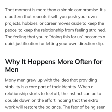
That moment is more than a simple compromise. It’s
a pattern that repeats itself: you push your own
projects, hobbies, or career moves aside to keep the
peace, to keep the relationship from feeling strained.
The feeling that you’re “doing this for us” becomes a
quiet justification for letting your own direction slip.
Why It Happens More Often for
Men
Many men grew up with the idea that providing
stability is a core part of their identity. When a
relationship starts to feel off, the instinct can be to
double down on the effort, hoping that the extra
work will restore the balance. The fear of being seen