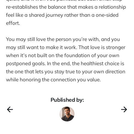
re‑establishes the balance that makes a relationship
feel like a shared journey rather than a one‑sided
effort.
You may still love the person you’re with, and you
may still want to make it work. That love is stronger
when it’s not built on the foundation of your own
postponed goals. In the end, the healthiest choice is
the one that lets you stay true to your own direction
while honoring the connection you value.
Published by: