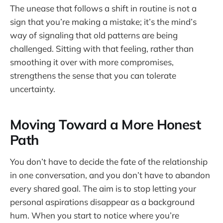
The unease that follows a shift in routine is not a
sign that you’re making a mistake; it’s the mind’s
way of signaling that old patterns are being
challenged. Sitting with that feeling, rather than
smoothing it over with more compromises,
strengthens the sense that you can tolerate
uncertainty.
Moving Toward a More Honest
Path
You don’t have to decide the fate of the relationship
in one conversation, and you don’t have to abandon
every shared goal. The aim is to stop letting your
personal aspirations disappear as a background
hum. When you start to notice where you’re