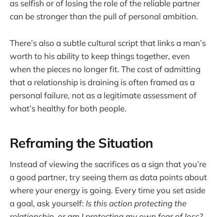
as selfish or of losing the role of the reliable partner
can be stronger than the pull of personal ambition.
There’s also a subtle cultural script that links a man’s
worth to his ability to keep things together, even
when the pieces no longer fit. The cost of admitting
that a relationship is draining is often framed as a
personal failure, not as a legitimate assessment of
what’s healthy for both people.
Reframing the Situation
Instead of viewing the sacrifices as a sign that you’re
a good partner, try seeing them as data points about
where your energy is going. Every time you set aside
a goal, ask yourself:
Is this action protecting the
relationship, or am I protecting my own fear of loss?