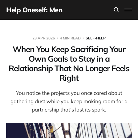
Help Oneself: Men
23 APR 2026
4 MIN READ
SELF-HELP
When You Keep Sacrificing Your
Own Goals to Stay in a
Relationship That No Longer Feels
Right
You notice the projects you once cared about
gathering dust while you keep making room for a
partnership that’s lost its spark.