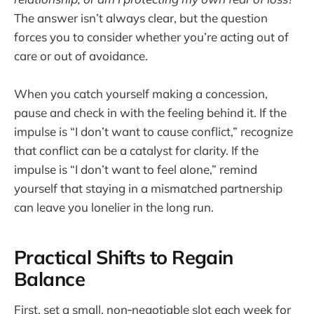
The answer isn’t always clear, but the question
forces you to consider whether you’re acting out of
care or out of avoidance.
When you catch yourself making a concession,
pause and check in with the feeling behind it. If the
impulse is “I don’t want to cause conflict,” recognize
that conflict can be a catalyst for clarity. If the
impulse is “I don’t want to feel alone,” remind
yourself that staying in a mismatched partnership
can leave you lonelier in the long run.
Practical Shifts to Regain
Balance
First, set a small, non‑negotiable slot each week for