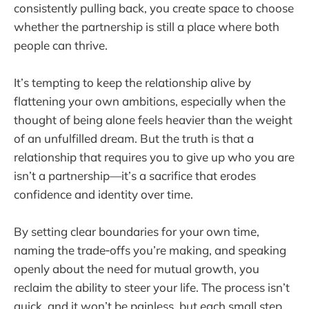
consistently pulling back, you create space to choose
whether the partnership is still a place where both
people can thrive.
It’s tempting to keep the relationship alive by
flattening your own ambitions, especially when the
thought of being alone feels heavier than the weight
of an unfulfilled dream. But the truth is that a
relationship that requires you to give up who you are
isn’t a partnership—it’s a sacrifice that erodes
confidence and identity over time.
By setting clear boundaries for your own time,
naming the trade‑offs you’re making, and speaking
openly about the need for mutual growth, you
reclaim the ability to steer your life. The process isn’t
quick, and it won’t be painless, but each small step