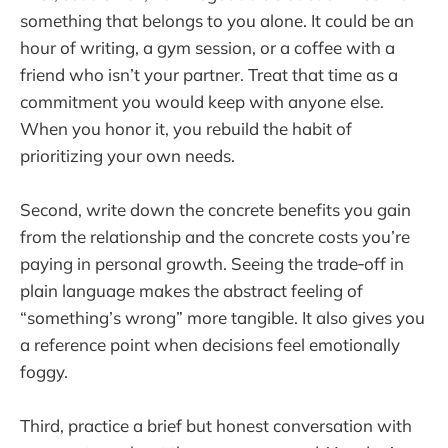
something that belongs to you alone. It could be an
hour of writing, a gym session, or a coffee with a
friend who isn’t your partner. Treat that time as a
commitment you would keep with anyone else.
When you honor it, you rebuild the habit of
prioritizing your own needs.
Second, write down the concrete benefits you gain
from the relationship and the concrete costs you’re
paying in personal growth. Seeing the trade‑off in
plain language makes the abstract feeling of
“something’s wrong” more tangible. It also gives you
a reference point when decisions feel emotionally
foggy.
Third, practice a brief but honest conversation with