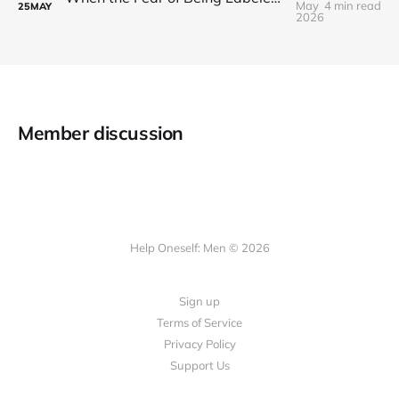
May
4 min read
25
MAY
2026
Member discussion
Help Oneself: Men © 2026
Sign up
Terms of Service
Privacy Policy
Support Us