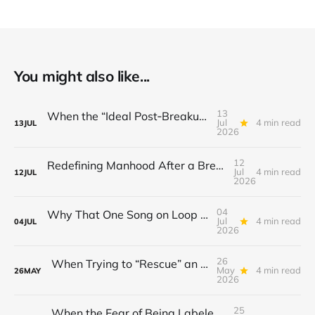
You might also like...
13
When the “Ideal Post‑Breakup Routine” Becomes a Yardstick for Your Value
Jul
4 min read
13
JUL
2026
12
Redefining Manhood After a Breakup: When the End Makes You Question Who You Are
Jul
4 min read
12
JUL
2026
04
Why That One Song on Loop Is Holding You Back After a Breakup
Jul
4 min read
04
JUL
2026
26
When Trying to “Rescue” an Ex’s New Relationship Keeps You Stuck in the Past
May
4 min read
26
MAY
2026
25
When the Fear of Being Labeled “Needy” Keeps You From Asking for Support After a Breakup