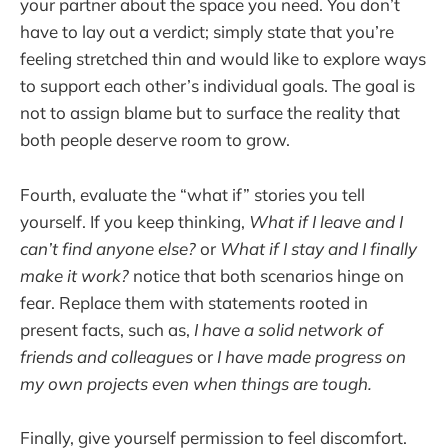
your partner about the space you need. You don’t
have to lay out a verdict; simply state that you’re
feeling stretched thin and would like to explore ways
to support each other’s individual goals. The goal is
not to assign blame but to surface the reality that
both people deserve room to grow.
Fourth, evaluate the “what if” stories you tell
yourself. If you keep thinking,
What if I leave and I
can’t find anyone else?
or
What if I stay and I finally
make it work?
notice that both scenarios hinge on
fear. Replace them with statements rooted in
present facts, such as,
I have a solid network of
friends and colleagues
or
I have made progress on
my own projects even when things are tough.
Finally, give yourself permission to feel discomfort.