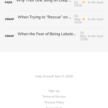
Jul
4 min read
04
JUL
2026
26
When Trying to “Rescue” an Ex’s New Relationship Keeps You Stuck in the Past
May
4 min read
26
MAY
2026
25
When the Fear of Being Labeled “Needy” Keeps You From Asking for Support After a Breakup
May
4 min read
25
MAY
2026
Help Oneself: Men © 2026
Sign up
Terms of Service
Privacy Policy