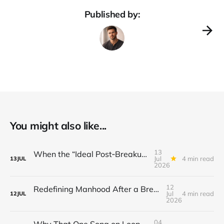
Published by:
You might also like...
13
When the “Ideal Post‑Breakup Routine” Becomes a Yardstick for Your Value
Jul
4 min read
13
JUL
2026
12
Redefining Manhood After a Breakup: When the End Makes You Question Who You Are
Jul
4 min read
12
JUL
2026
04
Why That One Song on Loop Is Holding You Back After a Breakup