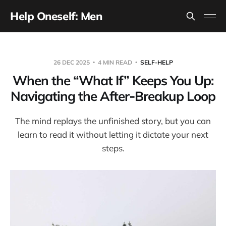
Help Oneself: Men
26 DEC 2025
4 MIN READ
SELF-HELP
When the “What If” Keeps You Up:
Navigating the After‑Breakup Loop
The mind replays the unfinished story, but you can
learn to read it without letting it dictate your next
steps.