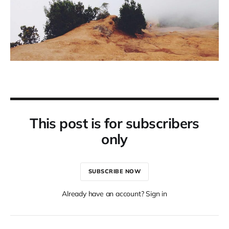
This post is for subscribers
only
SUBSCRIBE NOW
Already have an account? Sign in