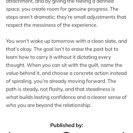
attachment, and by giving the feeling a defined
space, you create room for genuine progress. The
steps aren’t dramatic; they’re small adjustments that
respect the messiness of the experience.
You won’t wake up tomorrow with a clean slate, and
that’s okay. The goal isn’t to erase the past but to
learn how to carry it without it dictating every
thought. When you can sit with the guilt, name the
value behind it, and choose a concrete action instead
of spiraling, you’re already moving forward. The
path is steady, not flashy, and that steadiness is
what builds lasting confidence and a clearer sense of
who you are beyond the relationship.
Published by: