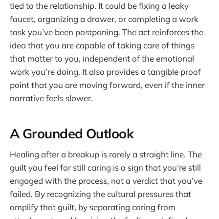
tied to the relationship. It could be fixing a leaky
faucet, organizing a drawer, or completing a work
task you’ve been postponing. The act reinforces the
idea that you are capable of taking care of things
that matter to you, independent of the emotional
work you’re doing. It also provides a tangible proof
point that you are moving forward, even if the inner
narrative feels slower.
A Grounded Outlook
Healing after a breakup is rarely a straight line. The
guilt you feel for still caring is a sign that you’re still
engaged with the process, not a verdict that you’ve
failed. By recognizing the cultural pressures that
amplify that guilt, by separating caring from