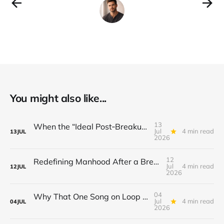
You might also like...
13
When the “Ideal Post‑Breakup Routine” Becomes a Yardstick for Your Value
Jul
4 min read
13
JUL
2026
12
Redefining Manhood After a Breakup: When the End Makes You Question Who You Are
Jul
4 min read
12
JUL
2026
04
Why That One Song on Loop Is Holding You Back After a Breakup
Jul
4 min read
04
JUL
2026