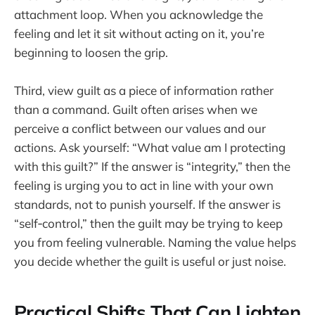
attachment loop. When you acknowledge the
feeling and let it sit without acting on it, you’re
beginning to loosen the grip.
Third, view guilt as a piece of information rather
than a command. Guilt often arises when we
perceive a conflict between our values and our
actions. Ask yourself: “What value am I protecting
with this guilt?” If the answer is “integrity,” then the
feeling is urging you to act in line with your own
standards, not to punish yourself. If the answer is
“self‑control,” then the guilt may be trying to keep
you from feeling vulnerable. Naming the value helps
you decide whether the guilt is useful or just noise.
Practical Shifts That Can Lighten