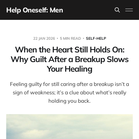
Help Oneself: Men
22 JAN 2026
5 MIN READ
SELF-HELP
When the Heart Still Holds On:
Why Guilt After a Breakup Slows
Your Healing
Feeling guilty for still caring after a breakup isn’t a
sign of weakness; it’s a clue about what’s really
holding you back.