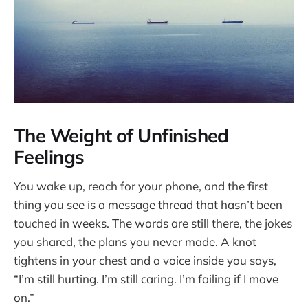
The Weight of Unfinished
Feelings
You wake up, reach for your phone, and the first
thing you see is a message thread that hasn’t been
touched in weeks. The words are still there, the jokes
you shared, the plans you never made. A knot
tightens in your chest and a voice inside you says,
“I’m still hurting. I’m still caring. I’m failing if I move
on.”