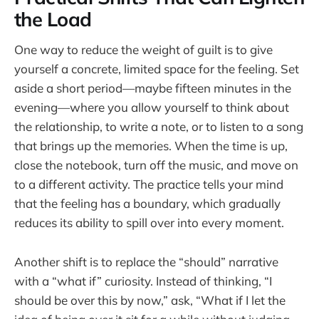
the Load
One way to reduce the weight of guilt is to give
yourself a concrete, limited space for the feeling. Set
aside a short period—maybe fifteen minutes in the
evening—where you allow yourself to think about
the relationship, to write a note, or to listen to a song
that brings up the memories. When the time is up,
close the notebook, turn off the music, and move on
to a different activity. The practice tells your mind
that the feeling has a boundary, which gradually
reduces its ability to spill over into every moment.
Another shift is to replace the “should” narrative
with a “what if” curiosity. Instead of thinking, “I
should be over this by now,” ask, “What if I let the