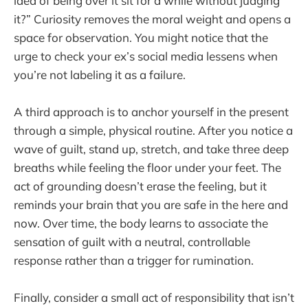
idea of being over it sit for a while without judging
it?” Curiosity removes the moral weight and opens a
space for observation. You might notice that the
urge to check your ex’s social media lessens when
you’re not labeling it as a failure.
A third approach is to anchor yourself in the present
through a simple, physical routine. After you notice a
wave of guilt, stand up, stretch, and take three deep
breaths while feeling the floor under your feet. The
act of grounding doesn’t erase the feeling, but it
reminds your brain that you are safe in the here and
now. Over time, the body learns to associate the
sensation of guilt with a neutral, controllable
response rather than a trigger for rumination.
Finally, consider a small act of responsibility that isn’t