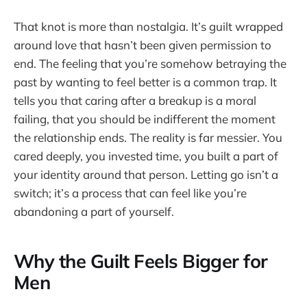
That knot is more than nostalgia. It’s guilt wrapped
around love that hasn’t been given permission to
end. The feeling that you’re somehow betraying the
past by wanting to feel better is a common trap. It
tells you that caring after a breakup is a moral
failing, that you should be indifferent the moment
the relationship ends. The reality is far messier. You
cared deeply, you invested time, you built a part of
your identity around that person. Letting go isn’t a
switch; it’s a process that can feel like you’re
abandoning a part of yourself.
Why the Guilt Feels Bigger for
Men