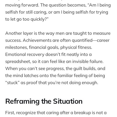
moving forward. The question becomes, “Am I being
selfish for still caring, or am I being selfish for trying
to let go too quickly?”
Another layer is the way men are taught to measure
success. Achievements are often quantified—career
milestones, financial goals, physical fitness.
Emotional recovery doesn’t fit neatly into a
spreadsheet, so it can feel like an invisible failure.
When you can’t see progress, the guilt builds, and
the mind latches onto the familiar feeling of being
“stuck” as proof that you’re not doing enough.
Reframing the Situation
First, recognize that caring after a breakup is not a