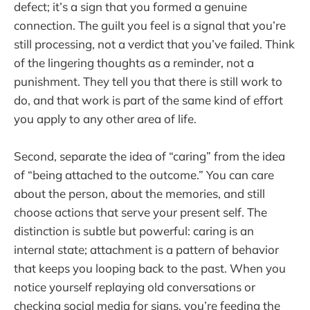
defect; it’s a sign that you formed a genuine
connection. The guilt you feel is a signal that you’re
still processing, not a verdict that you’ve failed. Think
of the lingering thoughts as a reminder, not a
punishment. They tell you that there is still work to
do, and that work is part of the same kind of effort
you apply to any other area of life.
Second, separate the idea of “caring” from the idea
of “being attached to the outcome.” You can care
about the person, about the memories, and still
choose actions that serve your present self. The
distinction is subtle but powerful: caring is an
internal state; attachment is a pattern of behavior
that keeps you looping back to the past. When you
notice yourself replaying old conversations or
checking social media for signs, you’re feeding the