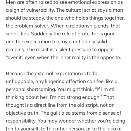
Men are often raised to see emotional expression as
a sign of vulnerability. The cultural script says a man
should be steady, the one who holds things together,
the problem‑solver. When a relationship ends, that
script flips. Suddenly the role of protector is gone,
and the expectation to stay emotionally solid
remains. The result is a silent pressure to appear
“over it” even when the inner reality is the opposite.
Because the external expectation is to be
unflappable, any lingering affection can feel like a
personal shortcoming. You might think, “If I’m still
thinking about her, I’m not strong enough.” That
thought is a direct line from the old script, not an
objective truth. The guilt also stems from a sense of
responsibility. You may wonder whether you’re being
fair to yourself, to the other person, or to the idea of