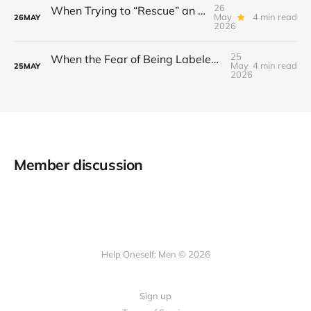
26
When Trying to “Rescue” an Ex’s New Relationship Keeps You Stuck in the Past
May
4 min read
26
MAY
2026
25
When the Fear of Being Labeled “Needy” Keeps You From Asking for Support After a Breakup
May
4 min read
25
MAY
2026
Member discussion
Help Oneself: Men © 2026
Sign up