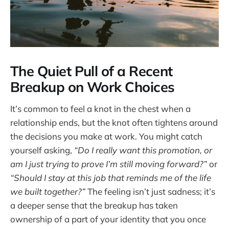
The Quiet Pull of a Recent
Breakup on Work Choices
It’s common to feel a knot in the chest when a
relationship ends, but the knot often tightens around
the decisions you make at work. You might catch
yourself asking,
“Do I really want this promotion, or
am I just trying to prove I’m still moving forward?”
or
“Should I stay at this job that reminds me of the life
we built together?”
The feeling isn’t just sadness; it’s
a deeper sense that the breakup has taken
ownership of a part of your identity that you once