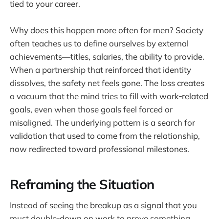
tied to your career.
Why does this happen more often for men? Society
often teaches us to define ourselves by external
achievements—titles, salaries, the ability to provide.
When a partnership that reinforced that identity
dissolves, the safety net feels gone. The loss creates
a vacuum that the mind tries to fill with work‑related
goals, even when those goals feel forced or
misaligned. The underlying pattern is a search for
validation that used to come from the relationship,
now redirected toward professional milestones.
Reframing the Situation
Instead of seeing the breakup as a signal that you
must double‑down on work to prove something,