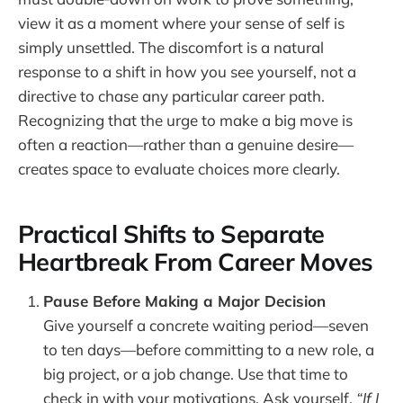
view it as a moment where your sense of self is
simply unsettled. The discomfort is a natural
response to a shift in how you see yourself, not a
directive to chase any particular career path.
Recognizing that the urge to make a big move is
often a reaction—rather than a genuine desire—
creates space to evaluate choices more clearly.
Practical Shifts to Separate
Heartbreak From Career Moves
Pause Before Making a Major Decision
Give yourself a concrete waiting period—seven
to ten days—before committing to a new role, a
big project, or a job change. Use that time to
check in with your motivations. Ask yourself,
“If I