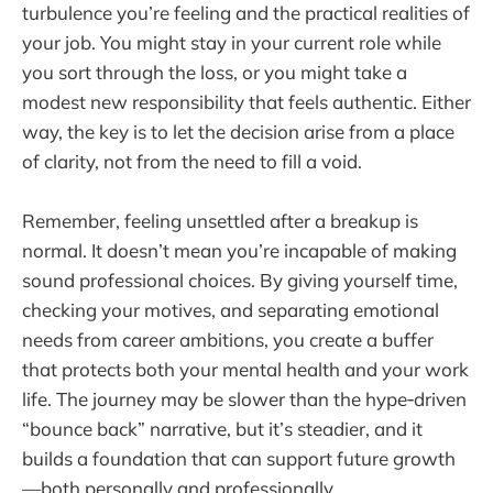
turbulence you’re feeling and the practical realities of
your job. You might stay in your current role while
you sort through the loss, or you might take a
modest new responsibility that feels authentic. Either
way, the key is to let the decision arise from a place
of clarity, not from the need to fill a void.
Remember, feeling unsettled after a breakup is
normal. It doesn’t mean you’re incapable of making
sound professional choices. By giving yourself time,
checking your motives, and separating emotional
needs from career ambitions, you create a buffer
that protects both your mental health and your work
life. The journey may be slower than the hype‑driven
“bounce back” narrative, but it’s steadier, and it
builds a foundation that can support future growth
—both personally and professionally.