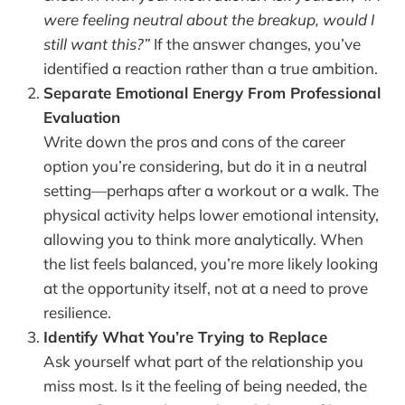
were feeling neutral about the breakup, would I
still want this?”
If the answer changes, you’ve
identified a reaction rather than a true ambition.
Separate Emotional Energy From Professional
Evaluation
Write down the pros and cons of the career
option you’re considering, but do it in a neutral
setting—perhaps after a workout or a walk. The
physical activity helps lower emotional intensity,
allowing you to think more analytically. When
the list feels balanced, you’re more likely looking
at the opportunity itself, not at a need to prove
resilience.
Identify What You’re Trying to Replace
Ask yourself what part of the relationship you
miss most. Is it the feeling of being needed, the