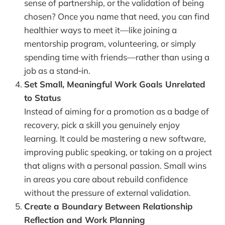
sense of partnership, or the validation of being
chosen? Once you name that need, you can find
healthier ways to meet it—like joining a
mentorship program, volunteering, or simply
spending time with friends—rather than using a
job as a stand‑in.
Set Small, Meaningful Work Goals Unrelated
to Status
Instead of aiming for a promotion as a badge of
recovery, pick a skill you genuinely enjoy
learning. It could be mastering a new software,
improving public speaking, or taking on a project
that aligns with a personal passion. Small wins
in areas you care about rebuild confidence
without the pressure of external validation.
Create a Boundary Between Relationship
Reflection and Work Planning