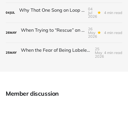
04
Why That One Song on Loop Is Holding You Back After a Breakup
Jul
4 min read
04
JUL
2026
26
When Trying to “Rescue” an Ex’s New Relationship Keeps You Stuck in the Past
May
4 min read
26
MAY
2026
25
When the Fear of Being Labeled “Needy” Keeps You From Asking for Support After a Breakup
May
4 min read
25
MAY
2026
Member discussion