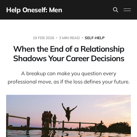
Help Oneself: Men
19 FEB 2026
3 MIN READ
SELF-HELP
When the End of a Relationship
Shadows Your Career Decisions
A breakup can make you question every
professional move, as if the loss defines your future.