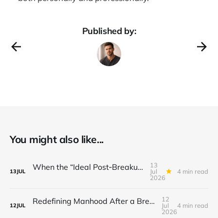
Published by:
You might also like...
13
When the “Ideal Post‑Breakup Routine” Becomes a Yardstick for Your Value
Jul
4 min read
13
JUL
2026
12
Redefining Manhood After a Breakup: When the End Makes You Question Who You Are
Jul
4 min read
12
JUL
2026