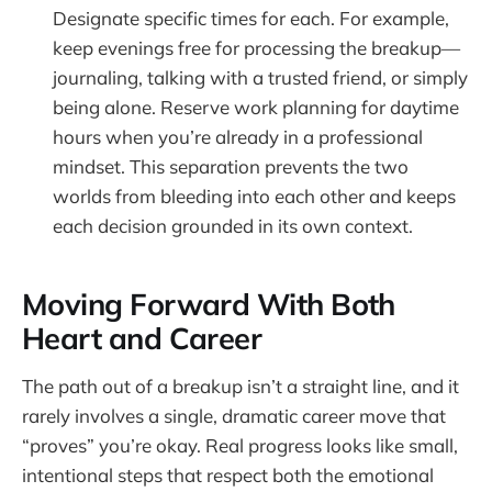
Designate specific times for each. For example,
keep evenings free for processing the breakup—
journaling, talking with a trusted friend, or simply
being alone. Reserve work planning for daytime
hours when you’re already in a professional
mindset. This separation prevents the two
worlds from bleeding into each other and keeps
each decision grounded in its own context.
Moving Forward With Both
Heart and Career
The path out of a breakup isn’t a straight line, and it
rarely involves a single, dramatic career move that
“proves” you’re okay. Real progress looks like small,
intentional steps that respect both the emotional