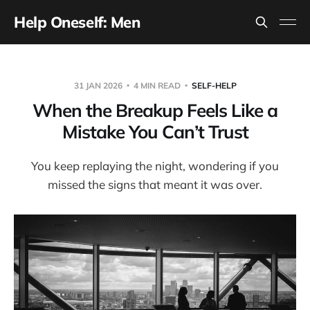
Help Oneself: Men
31 JAN 2026
4 MIN READ
SELF-HELP
When the Breakup Feels Like a
Mistake You Can’t Trust
You keep replaying the night, wondering if you
missed the signs that meant it was over.