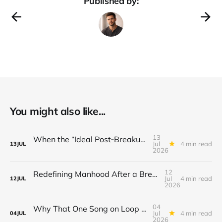
Published by:
You might also like...
13
When the “Ideal Post‑Breakup Routine” Becomes a Yardstick for Your Value
Jul
4 min read
13
JUL
2026
12
Redefining Manhood After a Breakup: When the End Makes You Question Who You Are
Jul
4 min read
12
JUL
2026
04
Why That One Song on Loop Is Holding You Back After a Breakup
Jul
4 min read
04
JUL
2026