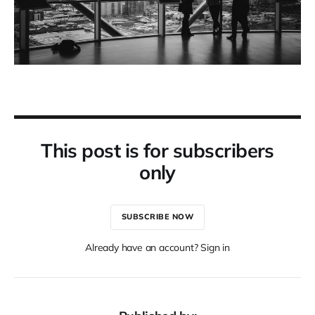
This post is for subscribers
only
SUBSCRIBE NOW
Already have an account? Sign in