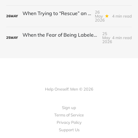
26
When Trying to “Rescue” an Ex’s New Relationship Keeps You Stuck in the Past
May
4 min read
26
MAY
2026
25
When the Fear of Being Labeled “Needy” Keeps You From Asking for Support After a Breakup
May
4 min read
25
MAY
2026
Help Oneself: Men © 2026
Sign up
Terms of Service
Privacy Policy
Support Us