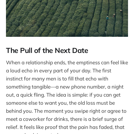
The Pull of the Next Date
When a relationship ends, the emptiness can feel like
a loud echo in every part of your day. The first
instinct for many men is to fill that echo with
something tangible—a new phone number, a night
out, a quick fling. The idea is simple: if you can get
someone else to want you, the old loss must be
behind you. The moment you swipe right or agree to
meet a coworker for drinks, there is a brief surge of
relief. It feels like proof that the pain has faded, that