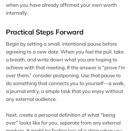
when you have already affirmed your own worth
internally.
Practical Steps Forward
Begin by setting a small, intentional pause before
agreeing to a new date. When you feel the pull, take
a breath, and write down what you are hoping to
achieve with that meeting. If the answer is “prove I’m
over them,” consider postponing. Use that pause to
do something that connects you to yourself—a walk,
a journal entry, a simple task that you enjoy without
any external audience.
Next, create a personal definition of what “being
over” looks like for you, separate from any external
markers. It might be feeling less of a sting when you