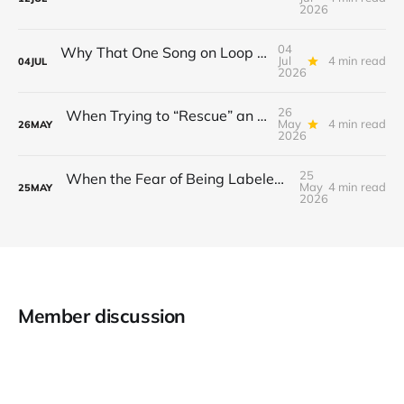
2026
04
Why That One Song on Loop Is Holding You Back After a Breakup
Jul
4 min read
04
JUL
2026
26
When Trying to “Rescue” an Ex’s New Relationship Keeps You Stuck in the Past
May
4 min read
26
MAY
2026
25
When the Fear of Being Labeled “Needy” Keeps You From Asking for Support After a Breakup
May
4 min read
25
MAY
2026
Member discussion