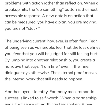
problems with action rather than reflection. When a
breakup hits, the “do something” button is the most
accessible response. A new date is an action that
can be measured: you have a plan, you are moving,
you are not “stuck.”
The underlying current, however, is often fear. Fear
of being seen as vulnerable, fear that the loss defines
you, fear that you will be judged for still feeling hurt.
By jumping into another relationship, you create a
narrative that says, “I am fine,” even if the inner
dialogue says otherwise. The external proof masks
the internal work that still needs to happen.
Another layer is identity. For many men, romantic
success is linked to self‑worth. When a partnership
ends, that sense of worth can feel shaken. A new