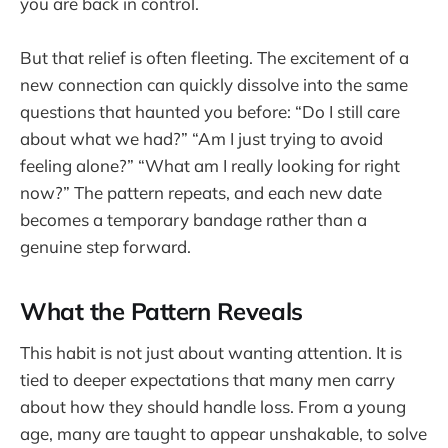
you are back in control.
But that relief is often fleeting. The excitement of a
new connection can quickly dissolve into the same
questions that haunted you before: “Do I still care
about what we had?” “Am I just trying to avoid
feeling alone?” “What am I really looking for right
now?” The pattern repeats, and each new date
becomes a temporary bandage rather than a
genuine step forward.
What the Pattern Reveals
This habit is not just about wanting attention. It is
tied to deeper expectations that many men carry
about how they should handle loss. From a young
age, many are taught to appear unshakable, to solve