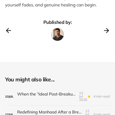
yourself fades, and genuine healing can begin.
Published by:
You might also like...
13
When the “Ideal Post‑Breakup Routine” Becomes a Yardstick for Your Value
Jul
4 min read
13
JUL
2026
12
Redefining Manhood After a Breakup: When the End Makes You Question Who You Are
Jul
4 min read
12
JUL