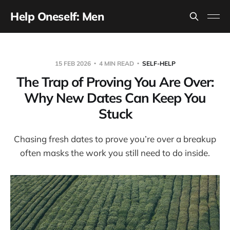
Help Oneself: Men
15 FEB 2026
4 MIN READ
SELF-HELP
The Trap of Proving You Are Over:
Why New Dates Can Keep You
Stuck
Chasing fresh dates to prove you’re over a breakup
often masks the work you still need to do inside.