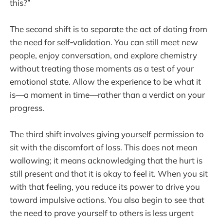
this?”
The second shift is to separate the act of dating from
the need for self‑validation. You can still meet new
people, enjoy conversation, and explore chemistry
without treating those moments as a test of your
emotional state. Allow the experience to be what it
is—a moment in time—rather than a verdict on your
progress.
The third shift involves giving yourself permission to
sit with the discomfort of loss. This does not mean
wallowing; it means acknowledging that the hurt is
still present and that it is okay to feel it. When you sit
with that feeling, you reduce its power to drive you
toward impulsive actions. You also begin to see that
the need to prove yourself to others is less urgent