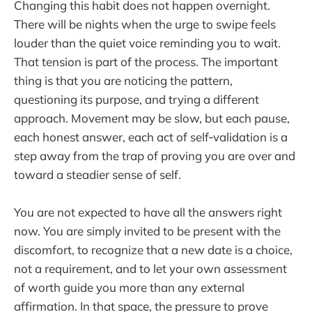
Changing this habit does not happen overnight.
There will be nights when the urge to swipe feels
louder than the quiet voice reminding you to wait.
That tension is part of the process. The important
thing is that you are noticing the pattern,
questioning its purpose, and trying a different
approach. Movement may be slow, but each pause,
each honest answer, each act of self‑validation is a
step away from the trap of proving you are over and
toward a steadier sense of self.
You are not expected to have all the answers right
now. You are simply invited to be present with the
discomfort, to recognize that a new date is a choice,
not a requirement, and to let your own assessment
of worth guide you more than any external
affirmation. In that space, the pressure to prove