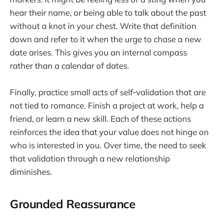
hear their name, or being able to talk about the past
without a knot in your chest. Write that definition
down and refer to it when the urge to chase a new
date arises. This gives you an internal compass
rather than a calendar of dates.
Finally, practice small acts of self‑validation that are
not tied to romance. Finish a project at work, help a
friend, or learn a new skill. Each of these actions
reinforces the idea that your value does not hinge on
who is interested in you. Over time, the need to seek
that validation through a new relationship
diminishes.
Grounded Reassurance