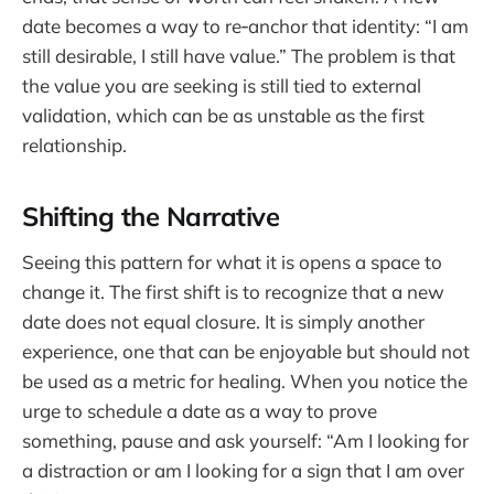
date becomes a way to re‑anchor that identity: “I am
still desirable, I still have value.” The problem is that
the value you are seeking is still tied to external
validation, which can be as unstable as the first
relationship.
Shifting the Narrative
Seeing this pattern for what it is opens a space to
change it. The first shift is to recognize that a new
date does not equal closure. It is simply another
experience, one that can be enjoyable but should not
be used as a metric for healing. When you notice the
urge to schedule a date as a way to prove
something, pause and ask yourself: “Am I looking for
a distraction or am I looking for a sign that I am over